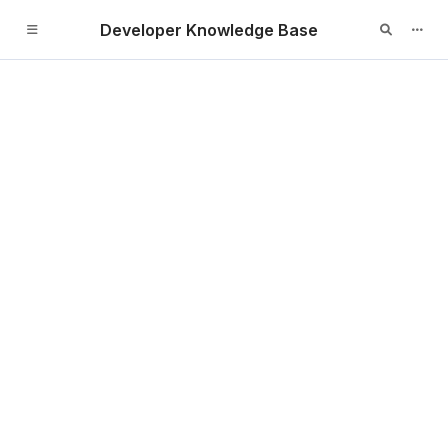
Developer Knowledge Base