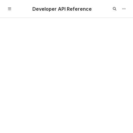
Developer API Reference