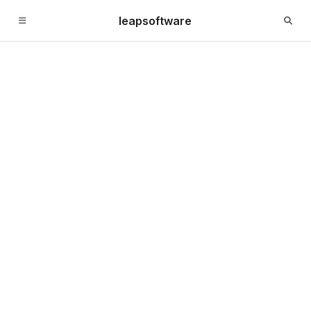
leapsoftware